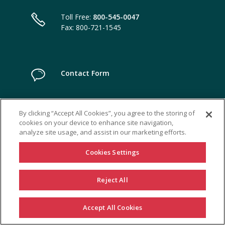
Toll Free:
800-545-0047
Fax: 800-721-1545
Contact Form
By clicking “Accept All Cookies”, you agree to the storing of
cookies on your device to enhance site navigation,
analyze site usage, and assist in our marketing efforts.
Cookies Settings
Reject All
Accept All Cookies