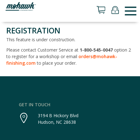
REGISTRATION
This feature is under construction.
Please contact Customer Service at
1-800-545-0047
option 2
to register for a workshop or email
orders@mohawk-
finishing.com
to place your order.
GET IN TOUCH
3194 B Hickory Blvd
Hudson, NC 28638