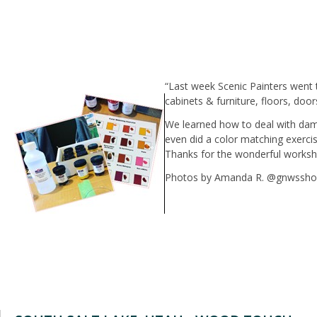
“Last week Scenic Painters went 
cabinets & furniture, floors, doo
We learned how to deal with dam
even did a color matching exerci
Thanks for the wonderful worksh
Photos by Amanda R. @gnwssh