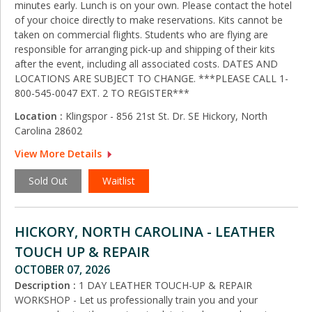
minutes early. Lunch is on your own. Please contact the hotel
of your choice directly to make reservations. Kits cannot be
taken on commercial flights. Students who are flying are
responsible for arranging pick‑up and shipping of their kits
after the event, including all associated costs. DATES AND
LOCATIONS ARE SUBJECT TO CHANGE. ***PLEASE CALL 1-
800-545-0047 EXT. 2 TO REGISTER***
Location :
Klingspor - 856 21st St. Dr. SE Hickory, North
Carolina 28602
View More Details
Sold Out
Waitlist
HICKORY, NORTH CAROLINA - LEATHER
TOUCH UP & REPAIR
OCTOBER 07, 2026
Description :
1 DAY LEATHER TOUCH-UP & REPAIR
WORKSHOP - Let us professionally train you and your