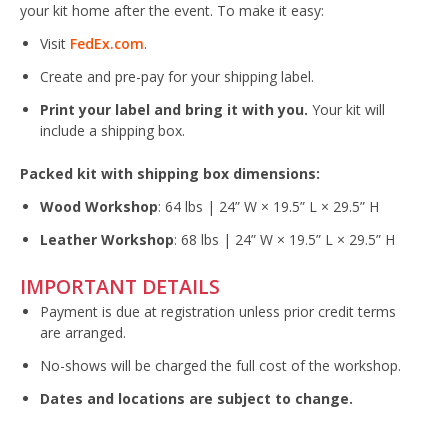
your kit home after the event. To make it easy:
Visit
FedEx.com
.
Create and pre-pay for your shipping label.
Print your label and bring it with you.
Your kit will
include a shipping box.
Packed kit with shipping box dimensions:
Wood Workshop
: 64 lbs | 24” W × 19.5” L × 29.5” H
Leather Workshop
: 68 lbs | 24” W × 19.5” L × 29.5” H
IMPORTANT DETAILS
Payment is due at registration unless prior credit terms
are arranged.
No-shows will be charged the full cost of the workshop.
Dates and locations are subject to change.