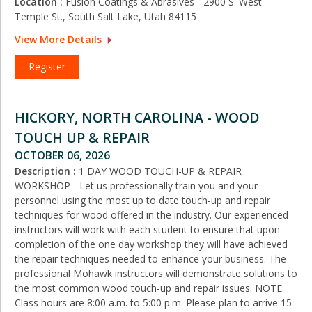
Location :
Fusion Coatings & Abrasives - 2900 S. West
Temple St., South Salt Lake, Utah 84115
View More Details
Register
HICKORY, NORTH CAROLINA - WOOD
TOUCH UP & REPAIR
OCTOBER 06, 2026
Description :
1 DAY WOOD TOUCH-UP & REPAIR
WORKSHOP - Let us professionally train you and your
personnel using the most up to date touch-up and repair
techniques for wood offered in the industry. Our experienced
instructors will work with each student to ensure that upon
completion of the one day workshop they will have achieved
the repair techniques needed to enhance your business. The
professional Mohawk instructors will demonstrate solutions to
the most common wood touch-up and repair issues. NOTE:
Class hours are 8:00 a.m. to 5:00 p.m. Please plan to arrive 15