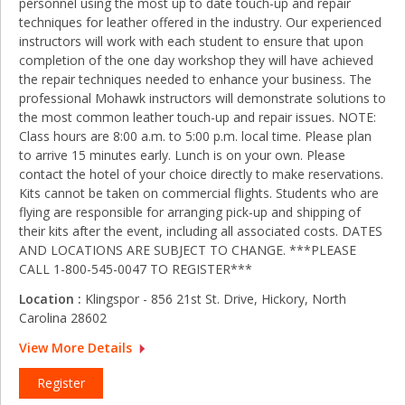
personnel using the most up to date touch-up and repair
techniques for leather offered in the industry. Our experienced
instructors will work with each student to ensure that upon
completion of the one day workshop they will have achieved
the repair techniques needed to enhance your business. The
professional Mohawk instructors will demonstrate solutions to
the most common leather touch-up and repair issues. NOTE:
Class hours are 8:00 a.m. to 5:00 p.m. local time. Please plan
to arrive 15 minutes early. Lunch is on your own. Please
contact the hotel of your choice directly to make reservations.
Kits cannot be taken on commercial flights. Students who are
flying are responsible for arranging pick‑up and shipping of
their kits after the event, including all associated costs. DATES
AND LOCATIONS ARE SUBJECT TO CHANGE. ***PLEASE
CALL 1-800-545-0047 TO REGISTER***
Location :
Klingspor - 856 21st St. Drive, Hickory, North
Carolina 28602
View More Details
Register