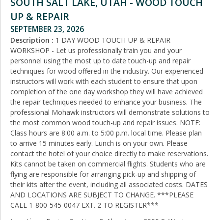
SOUTH SALT LAKE, UTAH - WOOD TOUCH
UP & REPAIR
SEPTEMBER 23, 2026
Description :
1 DAY WOOD TOUCH-UP & REPAIR
WORKSHOP - Let us professionally train you and your
personnel using the most up to date touch-up and repair
techniques for wood offered in the industry. Our experienced
instructors will work with each student to ensure that upon
completion of the one day workshop they will have achieved
the repair techniques needed to enhance your business. The
professional Mohawk instructors will demonstrate solutions to
the most common wood touch-up and repair issues. NOTE:
Class hours are 8:00 a.m. to 5:00 p.m. local time. Please plan
to arrive 15 minutes early. Lunch is on your own. Please
contact the hotel of your choice directly to make reservations.
Kits cannot be taken on commercial flights. Students who are
flying are responsible for arranging pick‑up and shipping of
their kits after the event, including all associated costs. DATES
AND LOCATIONS ARE SUBJECT TO CHANGE. ***PLEASE
CALL 1-800-545-0047 EXT. 2 TO REGISTER***