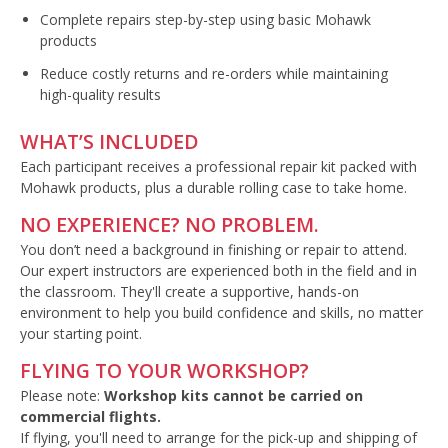
Complete repairs step-by-step using basic Mohawk
products
Reduce costly returns and re-orders while maintaining
high-quality results
WHAT’S INCLUDED
Each participant receives a professional repair kit packed with
Mohawk products, plus a durable rolling case to take home.
NO EXPERIENCE? NO PROBLEM.
You don’t need a background in finishing or repair to attend.
Our expert instructors are experienced both in the field and in
the classroom. They'll create a supportive, hands-on
environment to help you build confidence and skills, no matter
your starting point.
FLYING TO YOUR WORKSHOP?
Please note:
Workshop kits cannot be carried on
commercial flights.
If flying, you'll need to arrange for the pick-up and shipping of