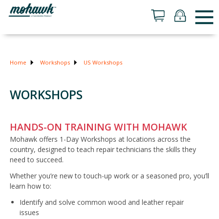
Home
Workshops
US Workshops
WORKSHOPS
HANDS-ON TRAINING WITH MOHAWK
Mohawk offers 1-Day Workshops at locations across the
country, designed to teach repair technicians the skills they
need to succeed.
Whether you’re new to touch-up work or a seasoned pro, you’ll
learn how to:
Identify and solve common wood and leather repair
issues