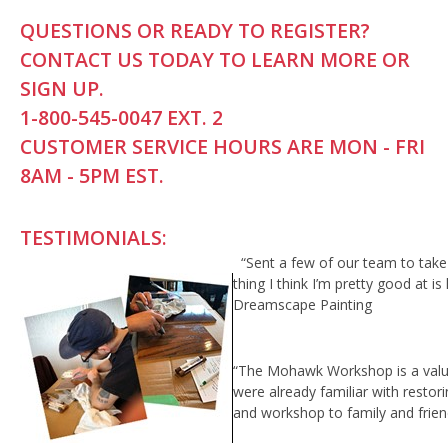
QUESTIONS OR READY TO REGISTER?
CONTACT US TODAY TO LEARN MORE OR
SIGN UP.
1-800-545-0047 EXT. 2
CUSTOMER SERVICE HOURS ARE MON - FRI
8AM - 5PM EST.
TESTIMONIALS:
“Sent a few of our team to ta
thing I think I’m pretty good at i
Dreamscape Painting
“The Mohawk Workshop is a valuabl
were already familiar with restor
and workshop to family and frien