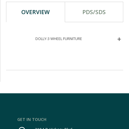
OVERVIEW
PDS/SDS
DOLLY-3 WHEEL FURNITURE
GET IN TOUCH