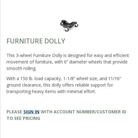
FURNITURE DOLLY
This 3-wheel Furniture Dolly is designed for easy and efficient
movement of furniture, with 6” diameter wheels that provide
smooth rolling.
With a 150 lb. load capacity, 1-1/8” wheel size, and 11/16”
ground clearance, this dolly offers reliable support for
transporting heavy items with minimal effort.
PLEASE
SIGN IN
WITH ACCOUNT NUMBER/CUSTOMER ID
TO SEE PRICING