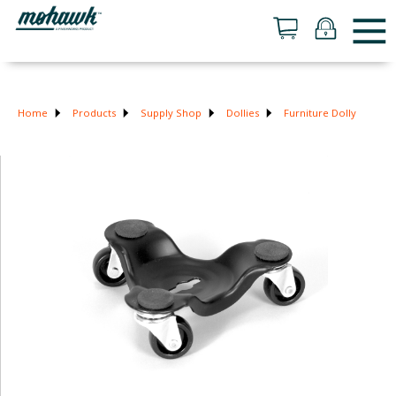
Home
Products
Supply Shop
Dollies
Furniture Dolly