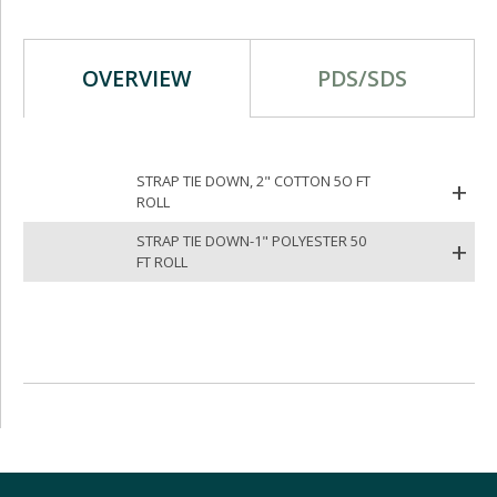
OVERVIEW
PDS/SDS
STRAP TIE DOWN, 2" COTTON 5O FT
ROLL
STRAP TIE DOWN-1" POLYESTER 50
FT ROLL