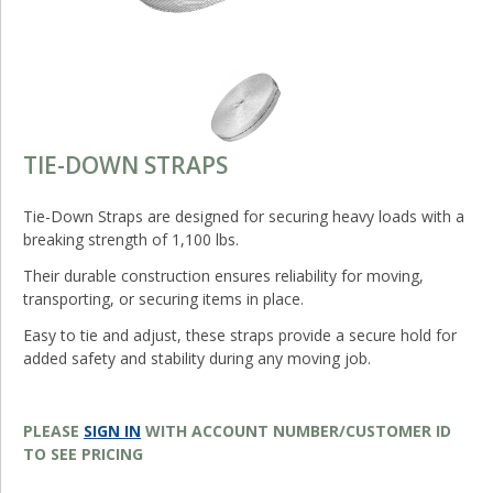
TIE-DOWN STRAPS
Tie-Down Straps are designed for securing heavy loads with a
breaking strength of 1,100 lbs.
Their durable construction ensures reliability for moving,
transporting, or securing items in place.
Easy to tie and adjust, these straps provide a secure hold for
added safety and stability during any moving job.
PLEASE
SIGN IN
WITH ACCOUNT NUMBER/CUSTOMER ID
TO SEE PRICING