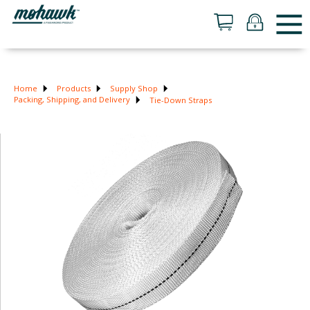
Home
Products
Supply Shop
Packing, Shipping, and Delivery
Tie-Down Straps