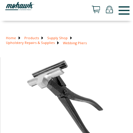
Home
Products
Supply Shop
Upholstery Repairs & Supplies
Webbing Pliers