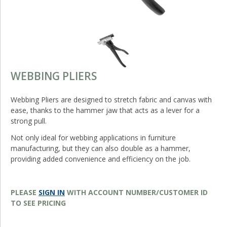
WEBBING PLIERS
Webbing Pliers are designed to stretch fabric and canvas with
ease, thanks to the hammer jaw that acts as a lever for a
strong pull.
Not only ideal for webbing applications in furniture
manufacturing, but they can also double as a hammer,
providing added convenience and efficiency on the job.
PLEASE
SIGN IN
WITH ACCOUNT NUMBER/CUSTOMER ID
TO SEE PRICING