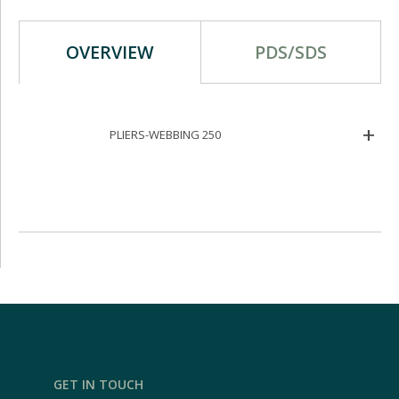
OVERVIEW
PDS/SDS
PLIERS-WEBBING 250
GET IN TOUCH